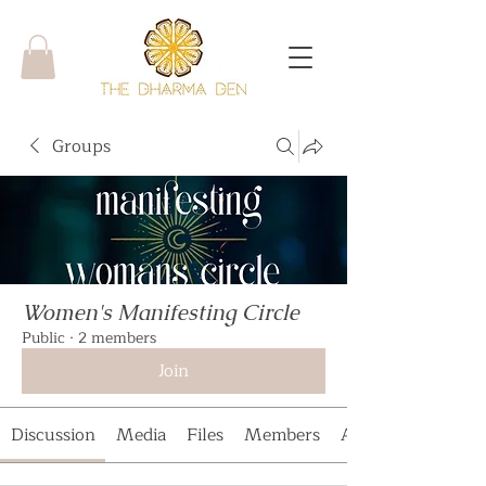
Groups
Women's Manifesting Circle
Public
·
2 members
Join
Discussion
Media
Files
Members
About