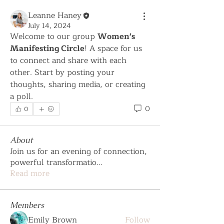
Leanne Haney
July 14, 2024
Welcome to our group 
Women's 
Manifesting Circle
! A space for us 
to connect and share with each 
other. Start by posting your 
thoughts, sharing media, or creating 
a poll.
0
0
About
Join us for an evening of connection,
powerful transformatio
...
Read more
Members
Emily Brown
Follow