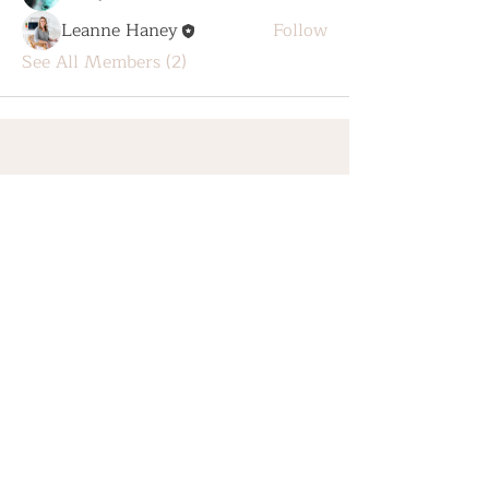
Leanne Haney
Follow
See All Members (2)
Home
The Healing Hub
SHOP
About
Contact
Privacy Policy
Shipping & Refunds