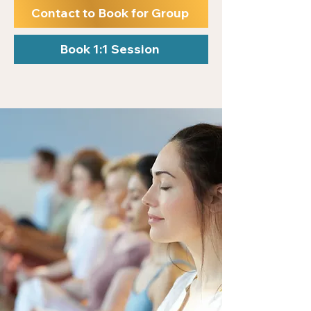
Contact to Book for Group
Book 1:1 Session