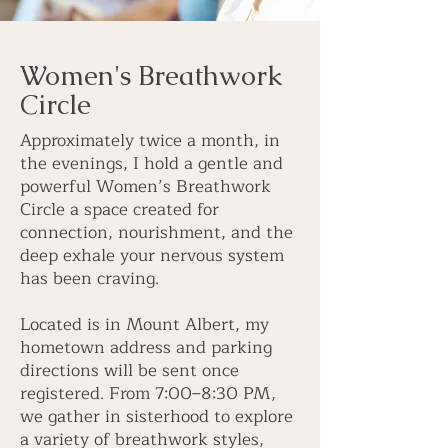
Women's Breathwork
Circle
Approximately twice a month, in
the evenings, I hold a gentle and
powerful Women’s Breathwork
Circle a space created for
connection, nourishment, and the
deep exhale your nervous system
has been craving.
Located is in Mount Albert, my
hometown address and parking
directions will be sent once
registered. From 7:00–8:30 PM,
we gather in sisterhood to explore
a variety of breathwork styles,