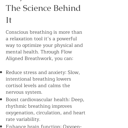
The Science Behind
It
Conscious breathing is more than
a relaxation tool it’s a powerful
way to optimize your physical and
mental health. Through Flow
Aligned Breathwork, you can:
Reduce stress and anxiety: Slow,
intentional breathing lowers
cortisol levels and calms the
nervous system.
Boost cardiovascular health: Deep,
rhythmic breathing improves
oxygenation, circulation, and heart
rate variability.
Enhance brain function: Oxygen-