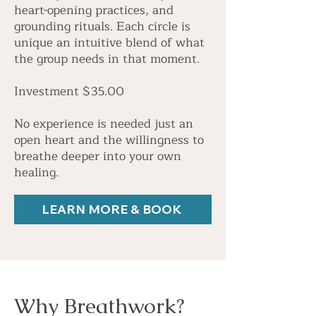
heart-opening practices, and
grounding rituals. Each circle is
unique an intuitive blend of what
the group needs in that moment.
Investment $35.00
No experience is needed just an
open heart and the willingness to
breathe deeper into your own
healing.
LEARN MORE & BOOK
Why Breathwork?