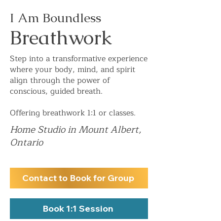
I Am Boundless
Breathwork
Step into a transformative experience
where your body, mind, and spirit
align through the power of
conscious, guided breath.
Offering breathwork 1:1 or classes.
Home Studio in Mount Albert,
Ontario
Contact to Book for Group
Book 1:1 Session