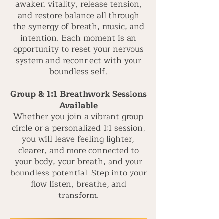
awaken vitality, release tension,
and restore balance all through
the synergy of breath, music, and
intention. Each moment is an
opportunity to reset your nervous
system and reconnect with your
boundless self.
Group & 1:1 Breathwork Sessions
Available
Whether you join a vibrant group
circle or a personalized 1:1 session,
you will leave feeling lighter,
clearer, and more connected to
your body, your breath, and your
boundless potential. Step into your
flow listen, breathe, and
transform.