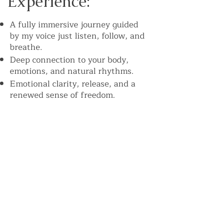
Experience:
A fully immersive journey guided
by my voice just listen, follow, and
breathe.
Deep connection to your body,
emotions, and natural rhythms.
Emotional clarity, release, and a
renewed sense of freedom.
Increased energy, focus, and
vitality.
In group sessions, the collective
energy amplifies transformation.
Powerful musical guidance: Every
session is accompanied by strong,
rhythmic music that drives your
breath and deepens your
experience. The beat works with
your body to help you move,