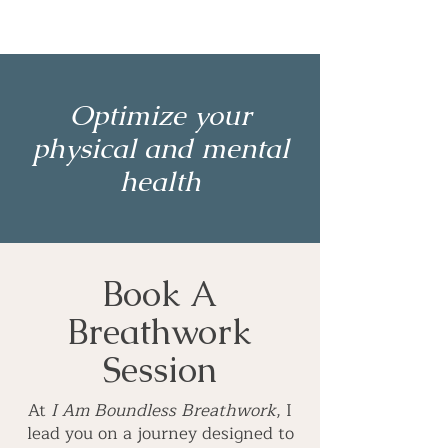
Optimize your
physical and mental
health
Book A
Breathwork
Session
At
I Am Boundless Breathwork
, I
lead you on a journey designed to