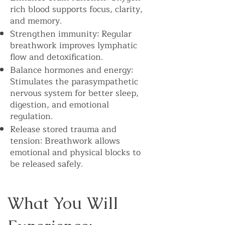
rich blood supports focus, clarity,
and memory.
Strengthen immunity: Regular
breathwork improves lymphatic
flow and detoxification.
Balance hormones and energy:
Stimulates the parasympathetic
nervous system for better sleep,
digestion, and emotional
regulation.
Release stored trauma and
tension: Breathwork allows
emotional and physical blocks to
be released safely.
What You Will