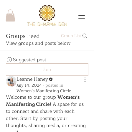
Groups Feed
Group List
View groups and posts below.
Suggested post
Join
Leanne Haney
July 14, 2024
·
posted in
Women's Manifesting Circle
Welcome to our group 
Women's 
Manifesting Circle
! A space for us 
to connect and share with each 
other. Start by posting your 
thoughts, sharing media, or creating 