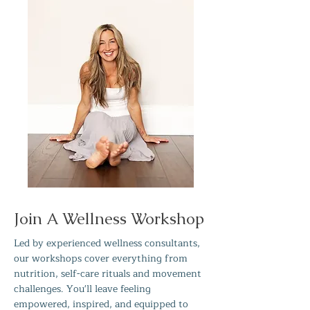
Join A Wellness Workshop
Led by experienced wellness consultants,
our workshops cover everything from
nutrition, self-care rituals and movement
challenges. You'll leave feeling
empowered, inspired, and equipped to