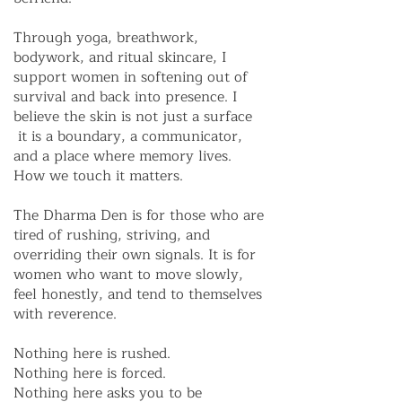
Through yoga, breathwork,
bodywork, and ritual skincare, I
support women in softening out of
survival and back into presence. I
believe the skin is not just a surface
it is a boundary, a communicator,
and a place where memory lives.
How we touch it matters.
The Dharma Den is for those who are
tired of rushing, striving, and
overriding their own signals. It is for
women who want to move slowly,
feel honestly, and tend to themselves
with reverence.
Nothing here is rushed.
Nothing here is forced.
Nothing here asks you to be