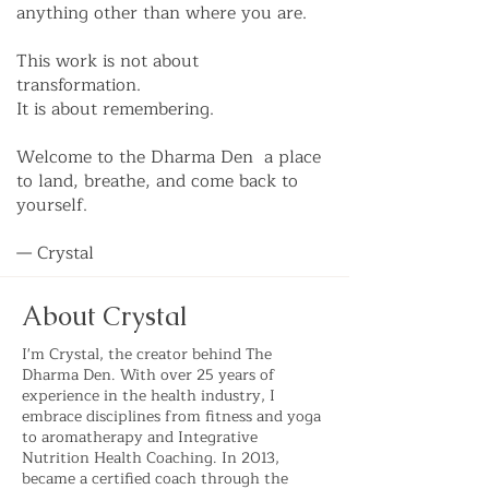
anything other than where you are.
This work is not about
transformation.
It is about remembering.
Welcome to the Dharma Den a place
to land, breathe, and come back to
yourself.
— Crystal
About Crystal
I'm Crystal, the creator behind The
Dharma Den. With over 25 years of
experience in the health industry, I
embrace disciplines from fitness and yoga
to aromatherapy and Integrative
Nutrition Health Coaching. In 2013,
became a certified coach through the