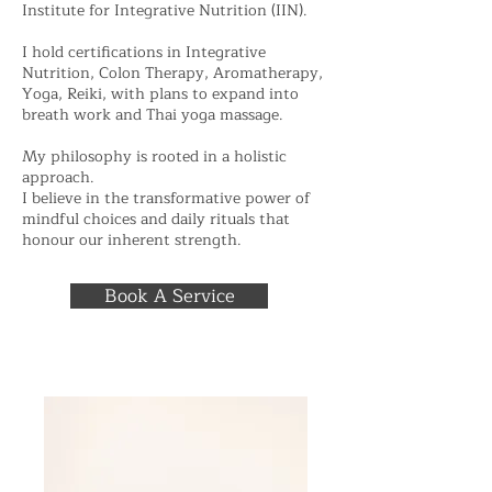
Institute for Integrative Nutrition (IIN).
I hold certifications in Integrative
Nutrition, Colon Therapy, Aromatherapy,
Yoga, Reiki, with plans to expand into
breath work and Thai yoga massage.
My philosophy is rooted in a holistic
approach.
I believe in the transformative power of
mindful choices and daily rituals that
honour our inherent strength.
Book A Service