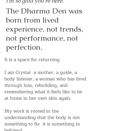
I'm so glad you're here.
The Dharma Den was
born from lived
experience, not trends,
not performance, not
perfection.
It is a space for returning.
I am Crystal a mother, a guide, a
body listener, a woman who has lived
through loss, rebuilding, and
remembering what it feels like to be
at home in her own skin again.
My work is rooted in the
understanding that the body is not
something to fix it is something to
befriend.