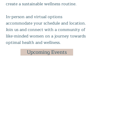
create a sustainable wellness routine.
In-person and virtual options
accommodate your schedule and location.
Join us and connect with a community of
like-minded women on a journey towards
optimal health and wellness.
Upcoming Events