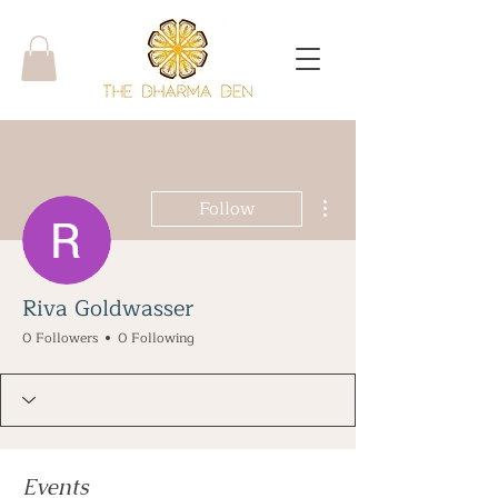
More actions
Follow
Riva Goldwasser
0 Followers
0 Following
Events