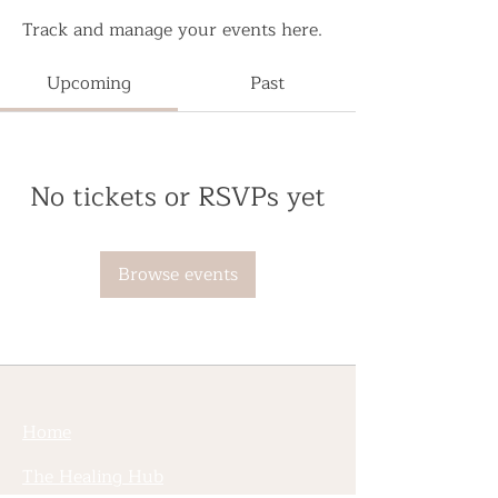
Track and manage your events here.
Upcoming
Past
No tickets or RSVPs yet
Browse events
Home
The Healing Hub