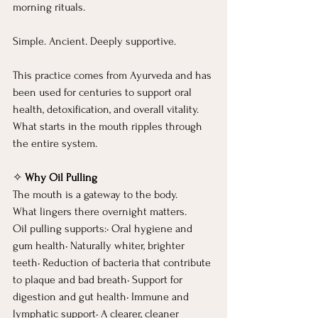
morning rituals.
Simple. Ancient. Deeply supportive.
This practice comes from Ayurveda and has 
been used for centuries to support oral 
health, detoxification, and overall vitality. 
What starts in the mouth ripples through 
the entire system.
✧ 
Why Oil Pulling
The mouth is a gateway to the body.
What lingers there overnight matters.
Oil pulling supports:• Oral hygiene and 
gum health• Naturally whiter, brighter 
teeth• Reduction of bacteria that contribute 
to plaque and bad breath• Support for 
digestion and gut health• Immune and 
lymphatic support• A clearer, cleaner 