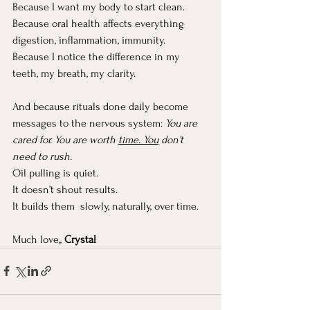
Because I want my body to start clean.
Because oral health affects everything 
digestion, inflammation, immunity.
Because I notice the difference in my 
teeth, my breath, my clarity.
And because rituals done daily become 
messages to the nervous system: 
You are 
cared for. You are worth 
time. You
 don’t 
need to rush.
Oil pulling is quiet.
It
 doesn’t shout results.
It
 builds them  slowly, naturally, over time.
Much love,, 
Crystal