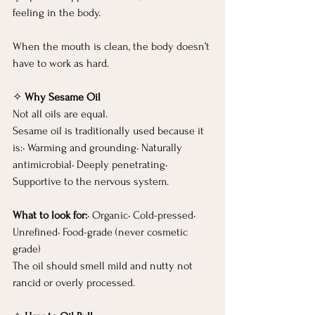
feeling in the body.
When the mouth is clean, the body doesn’t 
have to work as hard.
✧ 
Why Sesame Oil
Not all oils are equal.
Sesame oil is traditionally used because it 
is:• Warming and grounding• Naturally 
antimicrobial• Deeply penetrating• 
Supportive to the nervous system.
What to look for:
• Organic• Cold-pressed• 
Unrefined• Food-grade (never cosmetic 
grade)
The oil should smell mild and nutty not 
rancid or overly processed.