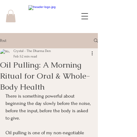
Post
Crystal - The Dharma Den
Feb 5
2 min read
Oil Pulling: A Morning
Ritual for Oral & Whole-
Body Health
There is something powerful about 
beginning the day slowly before the noise, 
before the input, before the body is asked 
to give.
Oil pulling is one of my non-negotiable 