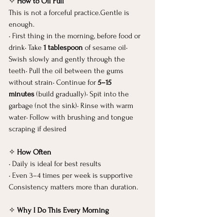
✧ 
How to Oil Pull
This is not a forceful practice.Gentle is 
enough.
• First thing in the morning, before food or 
drink• Take 
1 tablespoon
 of sesame oil• 
Swish slowly and gently through the 
teeth• Pull the oil between the gums 
without strain• Continue for 
5–15 
minutes
 (build gradually)• Spit into the 
garbage (not the sink)• Rinse with warm 
water• Follow with brushing and tongue 
scraping if desired
✧ 
How Often
• Daily is ideal for best results
• Even 3–4 times per week is supportive
Consistency matters more than duration.
✧ 
Why I Do This Every Morning