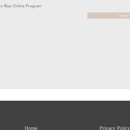
s to Rise Online Program
Send
Home
Privacy Policy