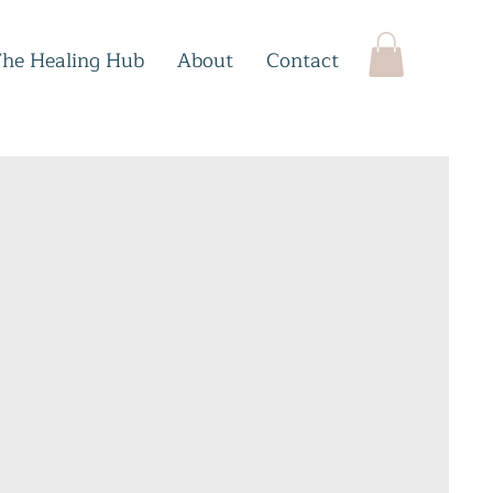
The Healing Hub
About
Contact