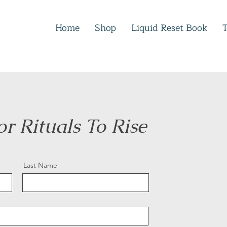
Home
Shop
Liquid Reset Book
for Rituals To Rise
Last Name