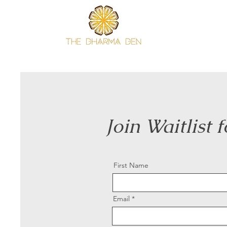
Join Waitlist 
First Name
Email