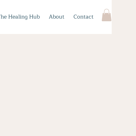
The Healing Hub
About
Contact