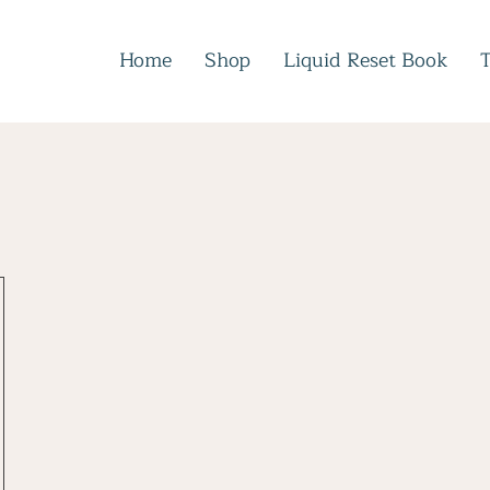
Home
Shop
Liquid Reset Book