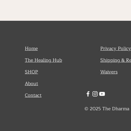
Home
Privacy Policy
The Healing Hub
Shipping & R
SHOP
Waivers
About
Contact
© 2025 The Dharma De