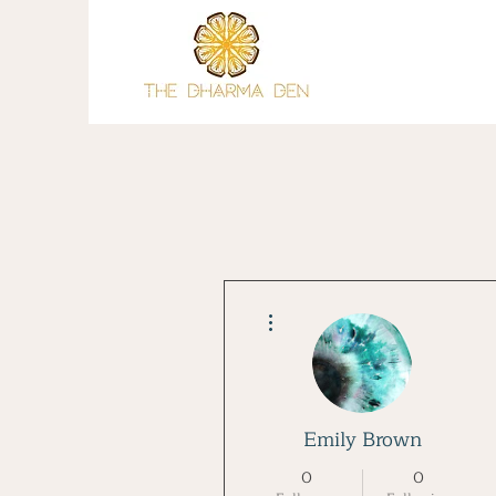
More actions
Emily Brown
0
0