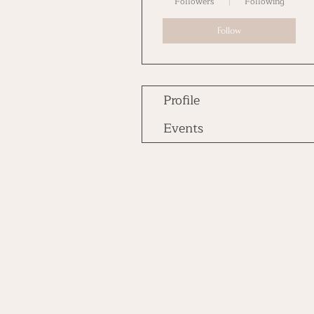
Followers
Following
Follow
Profile
Events