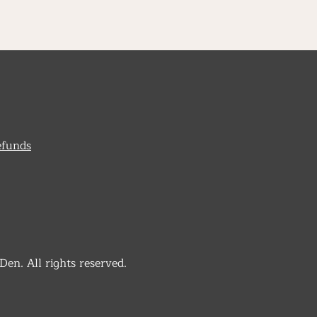
efunds
n. All rights reserved.