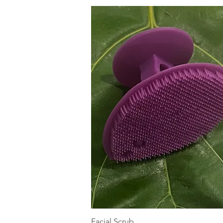
Quick View
Facial Scrub