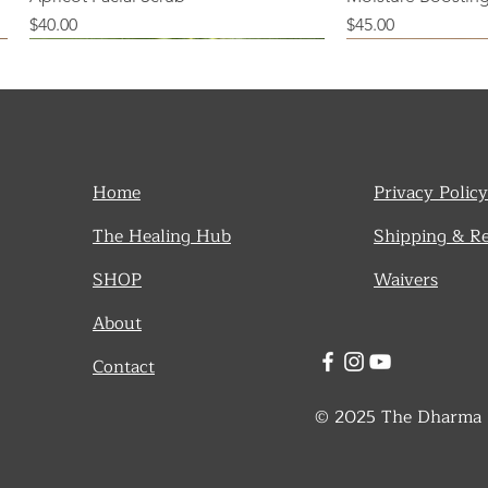
Price
Price
$40.00
$45.00
Home
Privacy Policy
The Healing Hub
Shipping & R
SHOP
Waivers
About
Contact
© 2025 The Dharma De