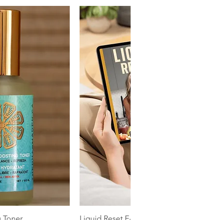
k View
Quick View
g Toner
Liquid Reset E-book