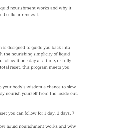
iquid nourishment works and why it
nd cellular renewal.
 is designed to guide you back into
the nourishing simplicity of liquid
 follow it one day at a time, or fully
total reset, this program meets you
n to your body’s wisdom a chance to slow
ly nourish yourself from the inside out.
set you can follow for 1 day, 3 days, 7
how liquid nourishment works and why