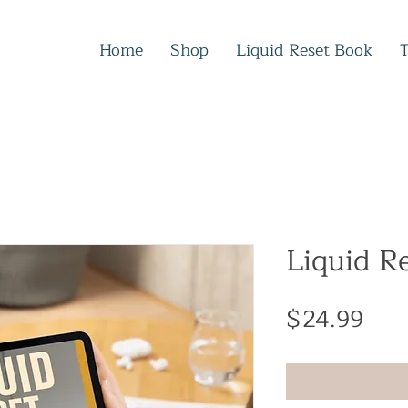
Home
Shop
Liquid Reset Book
Liquid R
Pric
$24.99