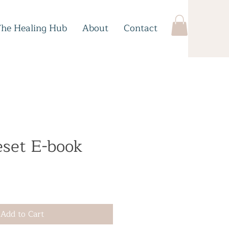
The Healing Hub
About
Contact
eset E-book
e
Add to Cart