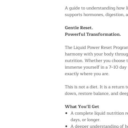
A guide to understanding how l
supports hormones, digestion, a
Gentle Reset.
Powerful Transformation.
The Liquid Power Reset Program
harmony with your body through 
nutrition. Whether you choose to
immerse yourself in a 7–10 day 
exactly where you are.
This is not a diet. It is a retur
down, restore balance, and deep
What You'll Get
A complete liquid nutrition re
days, or longer.
A deeper understanding of 