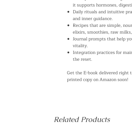
it supports hormones, digesti
Daily rituals and intuitive p
and inner guidance.
Recipes that are simple, nour
elixirs, smoothies, raw milks
Journal prompts that help yo
vitality.
Integration practices for ma
the reset.
Get the E-book delivered right t
printed copy on Amazon soon!
Related Products