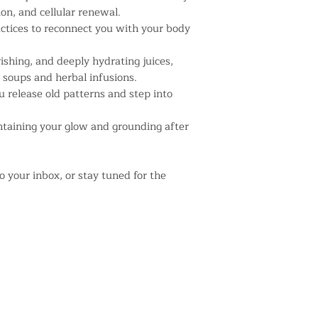
on, and cellular renewal.
ractices to reconnect you with your body
ishing, and deeply hydrating juices,
, soups and herbal infusions.
u release old patterns and step into
intaining your glow and grounding after
o your inbox, or stay tuned for the