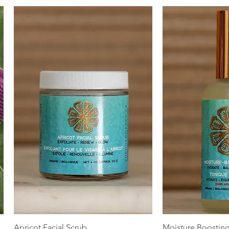
Quick View
Quic
Apricot Facial Scrub
Moisture Boostin