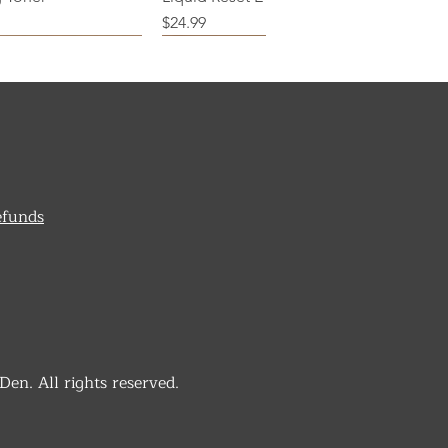
Price
$24.99
efunds
n. All rights reserved.