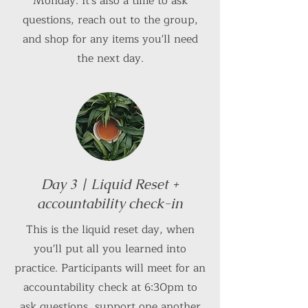
Monday. It's also a time to ask
questions, reach out to the group,
and shop for any items you'll need
the next day.
Day 3 | Liquid Reset +
accountability check-in
This is the liquid reset day, when
you'll put all you learned into
practice. Participants will meet for an
accountability check at 6:30pm to
ask questions, support one another