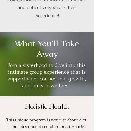
and collectively share their
experience!
What You'll Take
Away
Join a sisterhood to dive into this
intimate group experience that is
supportive of connection, growth,
and holistic wellness.
Holistic Health
This unique program is not just about diet;
it includes open discussion on alternative