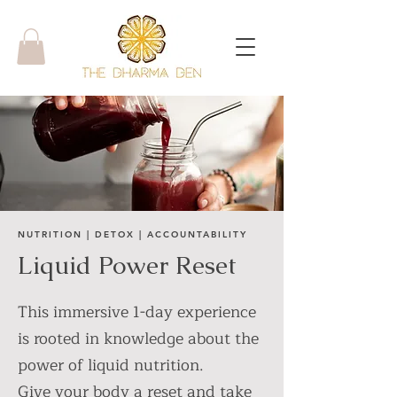
NUTRITION | DETOX | ACCOUNTABILITY
Liquid Power Reset
This immersive 1-day experience
is rooted in knowledge about the
power of liquid nutrition.
Give your body a reset and take