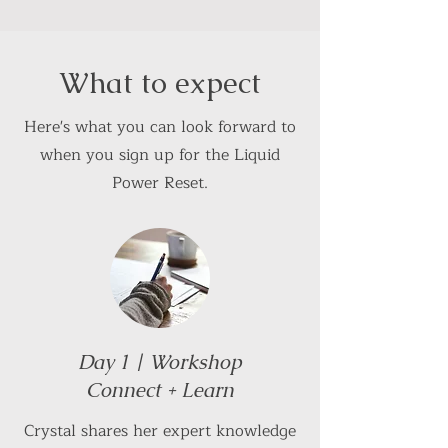
What to expect
Here's what you can look forward to
when you sign up for the Liquid
Power Reset.
Day 1 | Workshop
Connect + Learn
Crystal shares her expert knowledge