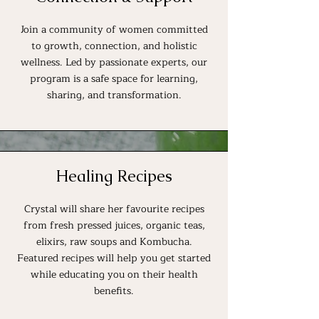
Join a community of women committed
to growth, connection, and holistic
wellness. Led by passionate experts, our
program is a safe space for learning,
sharing, and transformation.
Healing Recipes
Crystal will share her favourite recipes
from fresh pressed juices, organic teas,
elixirs, raw soups and Kombucha.
Featured recipes will help you get started
while educating you on their health
benefits.