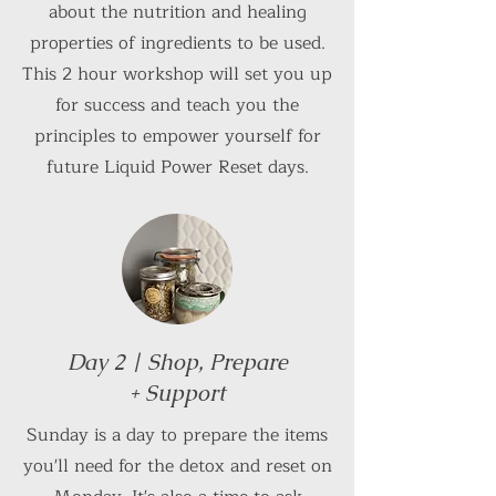
about the nutrition and healing
properties of ingredients to be used.
This 2 hour workshop will set you up
for success and teach you the
principles to empower yourself for
future Liquid Power Reset days.
Day 2 | Shop, Prepare
+ Support
Sunday is a day to prepare the items
you'll need for the detox and reset on