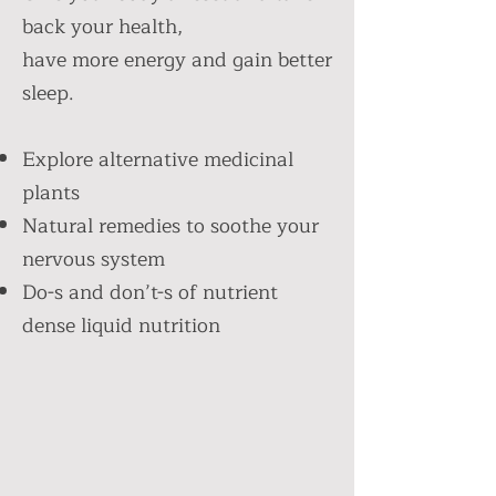
back your health,
have more energy and gain better
sleep.
Explore alternative medicinal
plants
Natural remedies to soothe your
nervous system
Do-s and don’t-s of nutrient
dense liquid nutrition