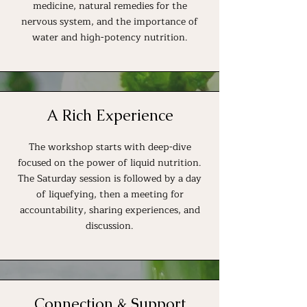
medicine, natural remedies for the
nervous system, and the importance of
water and high-potency nutrition.
A Rich Experience
The workshop starts with deep-dive
focused on the power of liquid nutrition.
The Saturday session is followed by a day
of liquefying, then a meeting for
accountability, sharing experiences, and
discussion.
Connection & Support