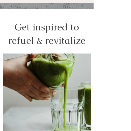
Get inspired to
refuel & revitalize