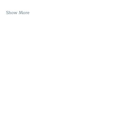
Show More
Share this event
Home
The Healing Hub
SHOP
About