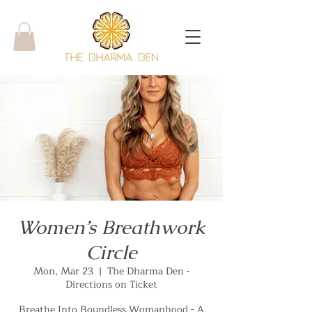
Women’s Breathwork
Circle
Mon, Mar 23
  |  
The Dharma Den -
Directions on Ticket
Breathe Into Boundless Womanhood - A