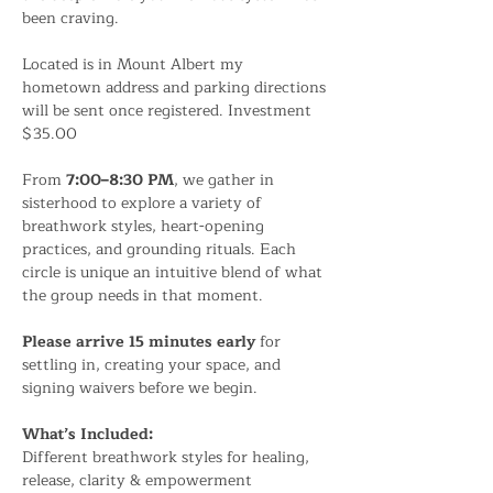
been craving.
Located is in Mount Albert my 
hometown address and parking directions 
will be sent once registered. Investment 
$35.00
From 
7:00–8:30 PM
, we gather in 
sisterhood to explore a variety of 
breathwork styles, heart-opening 
practices, and grounding rituals. Each 
circle is unique an intuitive blend of what 
the group needs in that moment.
Please arrive 15 minutes early
 for 
settling in, creating your space, and 
signing waivers before we begin.
What’s Included:
Different breathwork styles for healing, 
release, clarity & empowerment