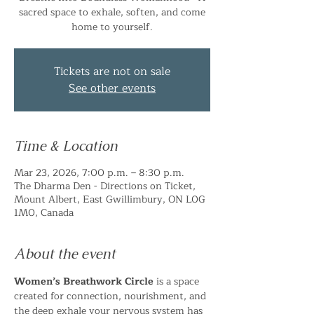
sacred space to exhale, soften, and come
home to yourself.
Tickets are not on sale
See other events
Time & Location
Mar 23, 2026, 7:00 p.m. – 8:30 p.m.
The Dharma Den - Directions on Ticket,
Mount Albert, East Gwillimbury, ON L0G
1M0, Canada
About the event
Women’s Breathwork Circle
 is a space 
created for connection, nourishment, and 
the deep exhale your nervous system has 