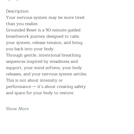
Description
Your nervous system may be more tired 
than you realize.
Grounded Reset is a 90-minute guided 
breathwork journey designed to calm 
your system, release tension, and bring 
you back into your body.
Through gentle, intentional breathing 
sequences inspired by steadiness and 
support, your mind softens, your body 
releases, and your nervous system settles. 
This is not about intensity or 
performance — it’s about creating safety 
and space for your body to restore.
Show More