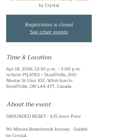
by Crystal
Registration is closed
See other events
Time & Location
Apr 18, 2026, 12:30 p.m. – 2:00 p.m.
re:form PILATES – Stouffville, 200
Mostar St Unit 102, Whitchurch-
Stouffville, ON L4A 4T7, Canada
About the event
GROUNDED RESET - $25 Intro Price
90-Minute Breathwork Journey.  Guided 
by Crystal