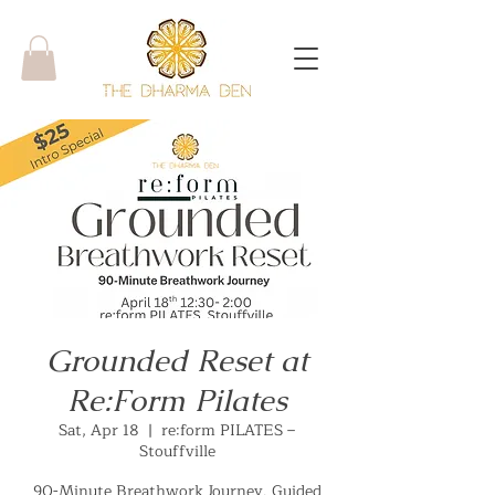
Grounded Reset at
Re:Form Pilates
Sat, Apr 18
  |  
re:form PILATES –
Stouffville
90-Minute Breathwork Journey. Guided