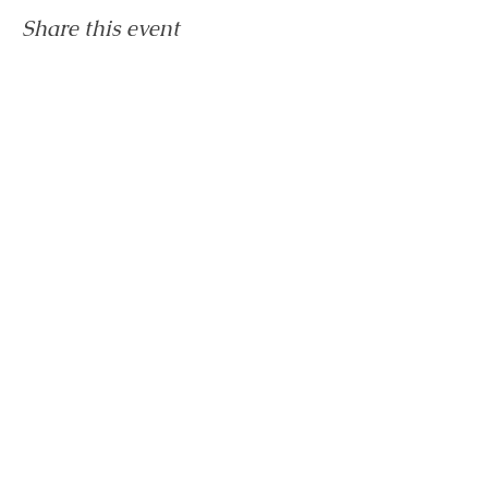
Share this event
Home
The Healing Hub
SHOP
About
Contact
Privacy Policy
Shipping & Refunds