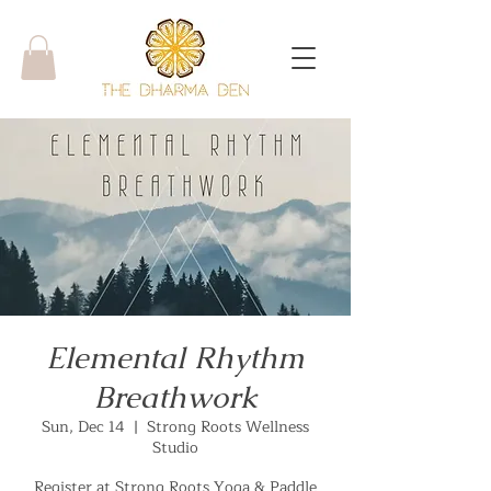
Elemental Rhythm
Breathwork
Sun, Dec 14
  |  
Strong Roots Wellness
Studio
Register at Strong Roots Yoga & Paddle