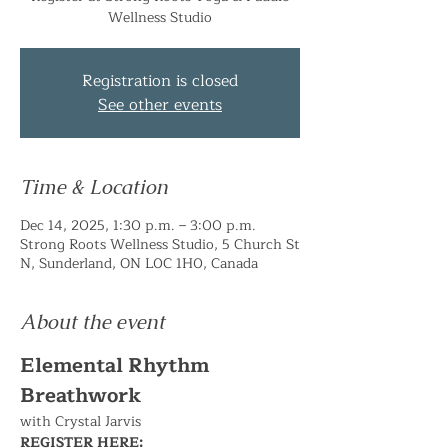
Wellness Studio
Registration is closed
See other events
Time & Location
Dec 14, 2025, 1:30 p.m. – 3:00 p.m.
Strong Roots Wellness Studio, 5 Church St
N, Sunderland, ON L0C 1H0, Canada
About the event
Elemental Rhythm 
Breathwork
with Crystal Jarvis
REGISTER HERE: