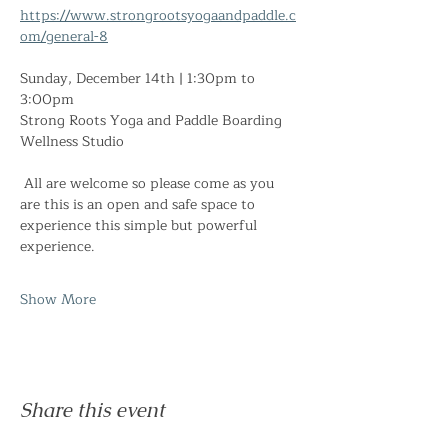
https://www.strongrootsyogaandpaddle.c
om/general-8
Sunday, December 14th | 1:30pm to 
3:00pm
Strong Roots Yoga and Paddle Boarding 
Wellness Studio
 All are welcome so please come as you 
are this is an open and safe space to 
experience this simple but powerful 
experience. 
Show More
Share this event