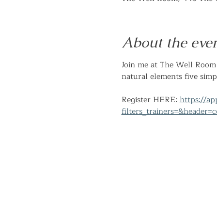
About the eve
Join me at The Well Room 
natural elements five simp
Register HERE: 
https://a
filters_trainers=&header=c