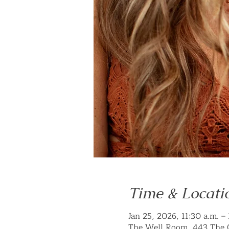
Time & Locati
Jan 25, 2026, 11:30 a.m. –
The Well Room, 443 The 