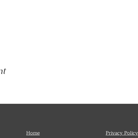
nt
Home
Privacy Policy