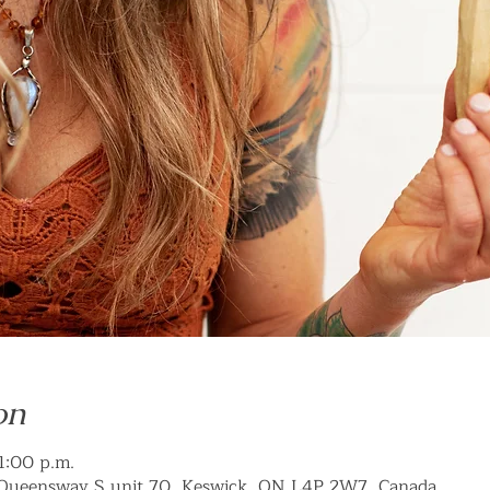
on
 1:00 p.m.
Queensway S unit 70, Keswick, ON L4P 2W7, Canada