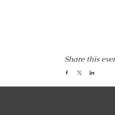
Share this eve