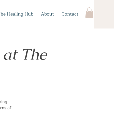
The Healing Hub
About
Contact
 at The
hing
rns of