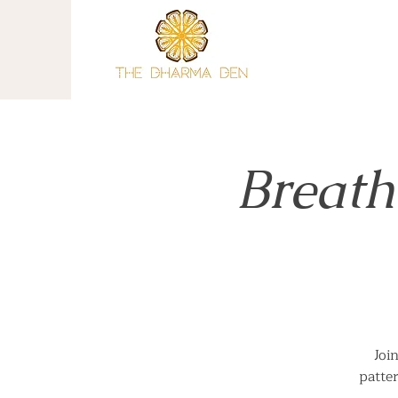
Breath
Joi
patte