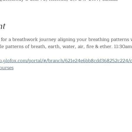
nt
for a breathwork journey aligning your breathing patterns w
le patterns of breath, earth, water, air, fire & ether. 11:30
pp.glofox.com/portal/#/branch/621e24e6bb8cdd368252c224/c
ourses