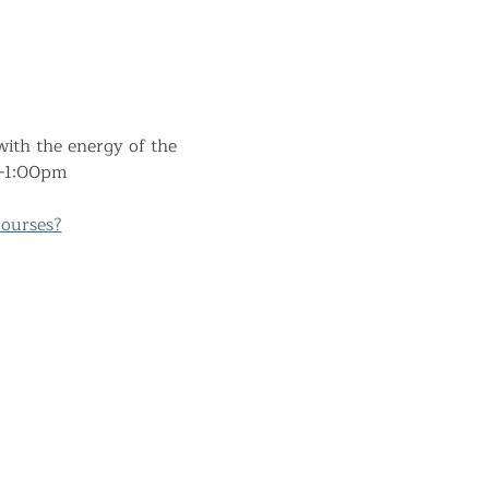
ith the energy of the 
am-1:00pm
ourses?