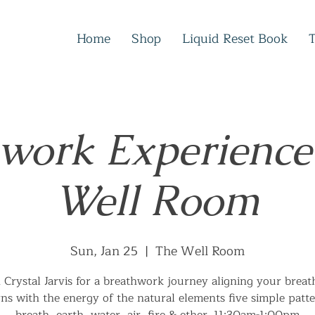
Home
Shop
Liquid Reset Book
work Experience
Well Room
Sun, Jan 25
  |  
The Well Room
n Crystal Jarvis for a breathwork journey aligning your breat
rns with the energy of the natural elements five simple patte
breath, earth, water, air, fire & ether. 11:30am-1:00pm