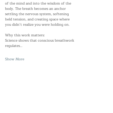
of the mind and into the wisdom of the 
body. The breath becomes an anchor 
settling the nervous system, softening 
held tension, and creating space where 
you didn’t realize you were holding on. 
Why this work matters: 
Science shows that conscious breathwork 
regulates…
Show More
Share this event