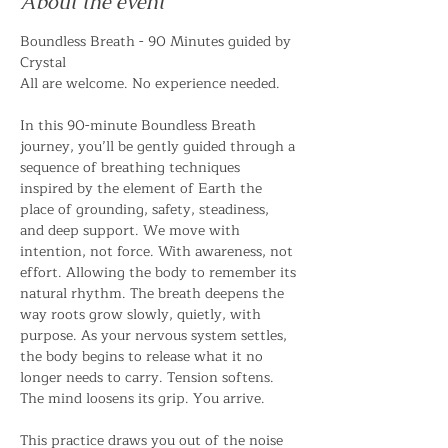
About the event
Boundless Breath - 90 Minutes guided by 
Crystal 
All are welcome. No experience needed. 
In this 90-minute Boundless Breath 
journey, you’ll be gently guided through a 
sequence of breathing techniques 
inspired by the element of Earth the 
place of grounding, safety, steadiness, 
and deep support. We move with 
intention, not force. With awareness, not 
effort. Allowing the body to remember its 
natural rhythm. The breath deepens the 
way roots grow slowly, quietly, with 
purpose. As your nervous system settles, 
the body begins to release what it no 
longer needs to carry. Tension softens. 
The mind loosens its grip. You arrive. 
This practice draws you out of the noise 