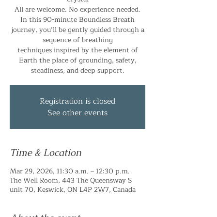
All are welcome. No experience needed.
In this 90-minute Boundless Breath
journey, you’ll be gently guided through a
sequence of breathing
techniques inspired by the element of
Earth the place of grounding, safety,
steadiness, and deep support.
Registration is closed
See other events
Time & Location
Mar 29, 2026, 11:30 a.m. – 12:30 p.m.
The Well Room, 443 The Queensway S
unit 70, Keswick, ON L4P 2W7, Canada