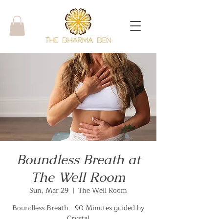
Boundless Breath at
The Well Room
Sun, Mar 29
  |  
The Well Room
Boundless Breath - 90 Minutes guided by
Crystal